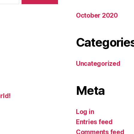
October 2020
Categorie
Uncategorized
Meta
rld!
Log in
Entries feed
Comments feed