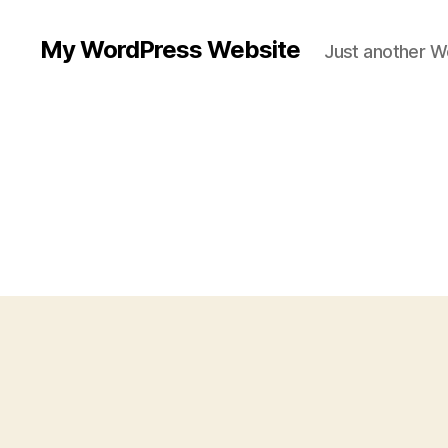
My WordPress Website
Just another W