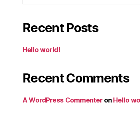
Recent Posts
Hello world!
Recent Comments
A WordPress Commenter
on
Hello wo