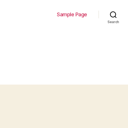
Sample Page
Search