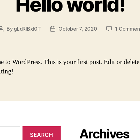
Hello world!
By
gLdRlBxI0T
October 7, 2020
1 Commen
Post
Post
author
date
to WordPress. This is your first post. Edit or delete 
iting!
Archives