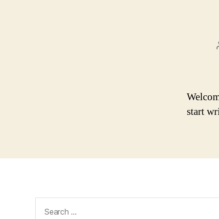
Welcome 
start wr
Search
for: