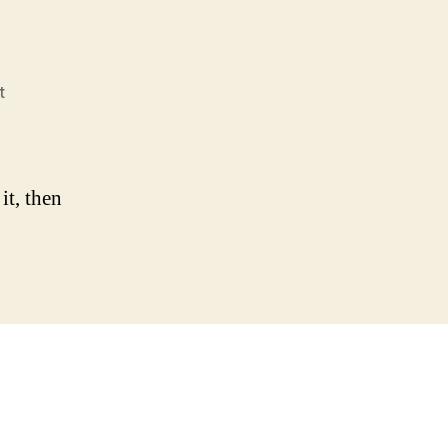
on
t
Hello
world!
it, then