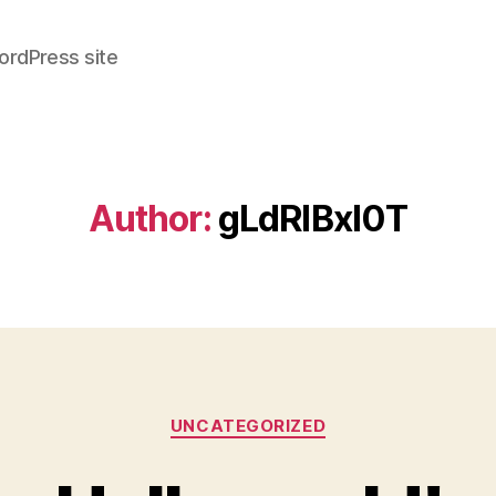
ordPress site
Author:
gLdRlBxI0T
Categories
UNCATEGORIZED