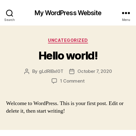
My WordPress Website
Search
Menu
Categories
UNCATEGORIZED
Hello world!
By
gLdRlBxI0T
October 7, 2020
Post
Post
author
date
on
1 Comment
Hello
world!
Welcome to WordPress. This is your first post. Edit or
delete it, then start writing!