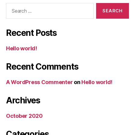
Search
for:
Recent Posts
Hello world!
Recent Comments
A WordPress Commenter
on
Hello world!
Archives
October 2020
Categories